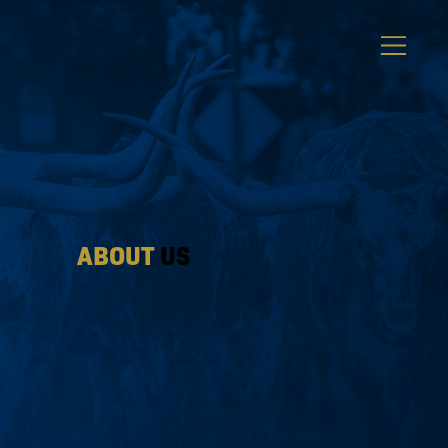
ABOUT
US